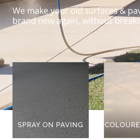
We make your old surfaces & pav
brand new again, without break
COLOURE
SPRAY ON PAVING