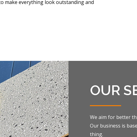
e to make everything look outstanding and
OUR S
We aim for better th
Our business is bas
thing.