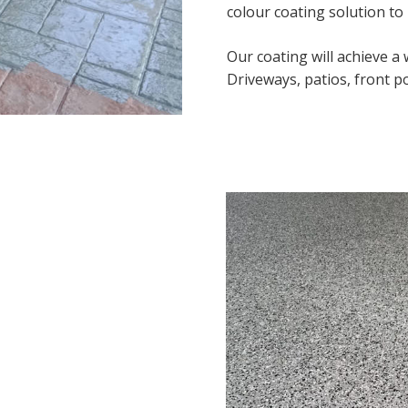
colour coating solution to
Our coating will achieve a
Driveways, patios, front po