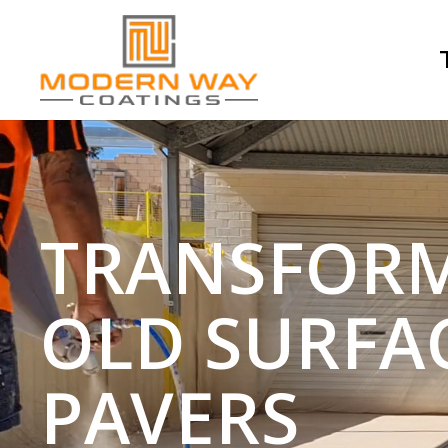
TRANSFOR
OLD SURFA
PAVERS