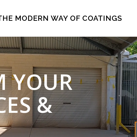
THE MODERN WAY OF COATINGS
M YOUR
CES &