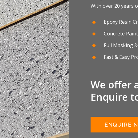
With over 20 years of
Epoxy Resin Cr
Concrete Paint
Full Masking &
Fast & Easy Pr
We offer 
Enquire t
ENQUIRE 