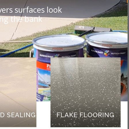
ers surfaces look
ing the bank
D SEALING
FLAKE FLOORING