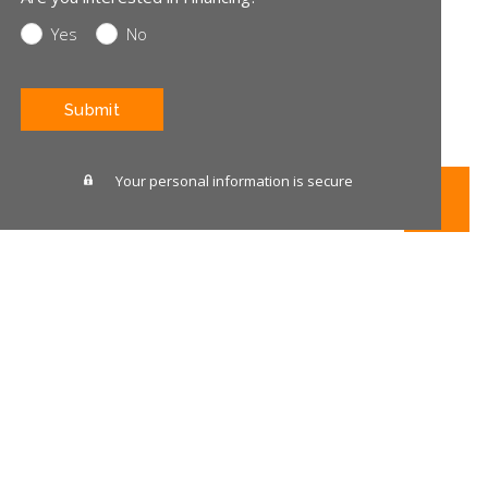
Yes
No
CAPTCHA
Your personal information is secure