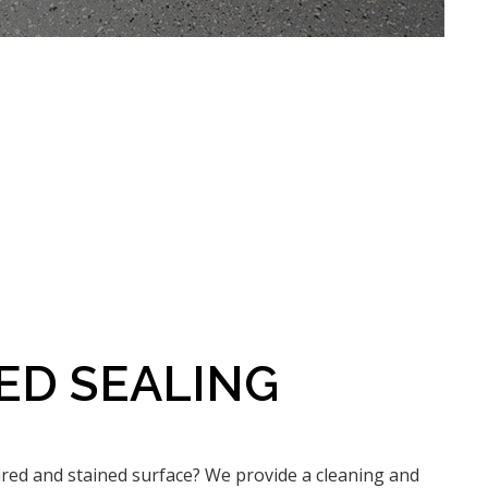
ED SEALING
ired and stained surface? We provide a cleaning and