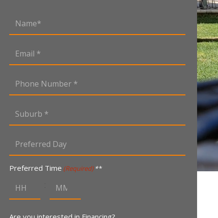
Name
(Required)
Email
(Required)
Phone
Number
(Required)
Suburb
(Required)
Preferred
Day
MM
(Required)
slash
Preferred Time
(Required)
DD
:
slash
YYYY
Are you interested in Financing?