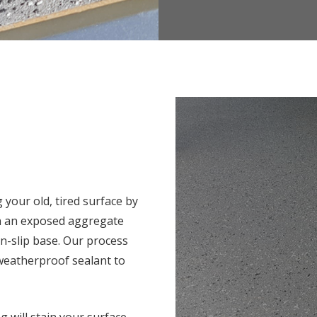
 your old, tired surface by
in an exposed aggregate
on-slip base. Our process
 weatherproof sealant to
g will stain your surface